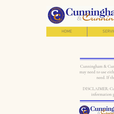
HOME
SERVI
Cunningham & Cunni
may need to use eithe
need. If t
DISCLAIMER: Cunni
information p