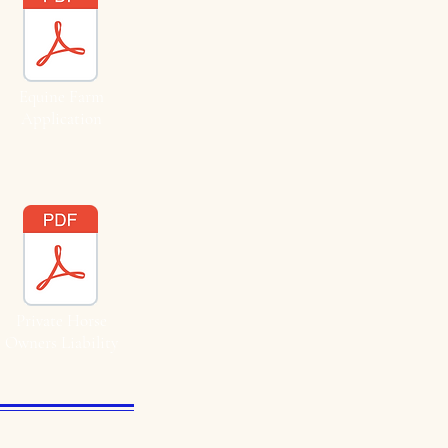
Equine Farm
Application
Private Horse
Owners Liability