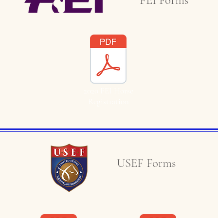
FEI Forms
2020 FEI Horse
Registration
USEF Forms