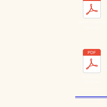
Health Condition
Info Form
Stallions Vet
Certificate