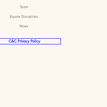
Team
Equine Disciplines
News
C&C Privacy Policy