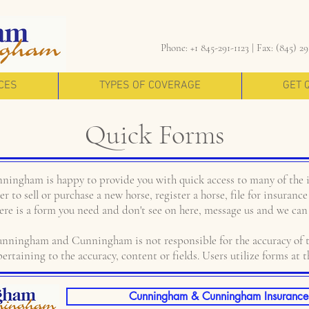
Phone: +1 845-291-1123 |
Fax: (845) 29
CES
TYPES OF COVERAGE
GET 
Quick Forms
ngham is happy to provide you with quick access to many of the 
r to sell or purchase a new horse, register a horse, file for insuran
here is a form you need and don't see on here, message us and we can 
ngham and Cunningham is not responsible for the accuracy of t
ertaining to the accuracy, content or fields. Users utilize forms at t
Cunningham & Cunningham Insurance