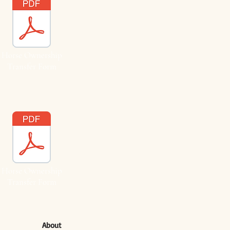
Horse Ownership
Transfer Form
Horse Ownership
Transfer Form
About