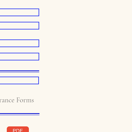
ance Forms