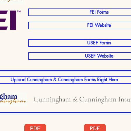
FEI Forms
FEI Website
USEF Forms
USEF Website
Upload Cunningham & Cunningham Forms Right Here
Cunningham & Cunningham Insur