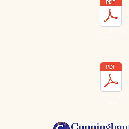
2019 USEF Horse
Application
Name Change
Form