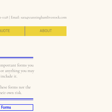
1-1128 |
Email:
sara@cunninghamlivestock.com
QUOTE
ABOUT
important forms you
ce or anything you may
include it.
hese forms nor the
heir own risk.
 Forms