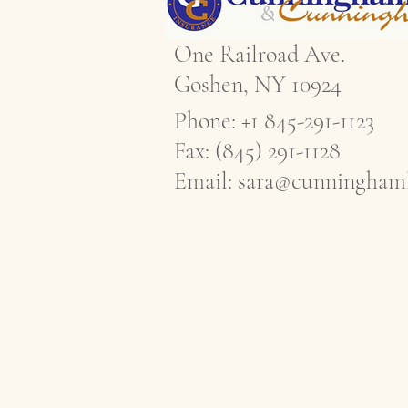
One Railroad Ave.
Goshen, NY 10924
Phone: +1 845-291-1123
Fax: (845) 291-1128
Email:
sara@cunninghaml