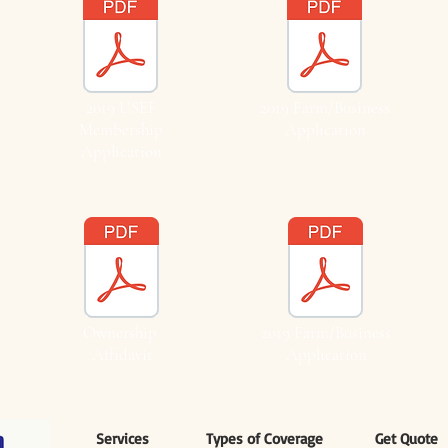
2019 USEF
2019 Farm/Business
Membership
Application
Application
Ownership
2019 Farm/Business
Affidavit
Application
Services
Types of Coverage
Get Quote