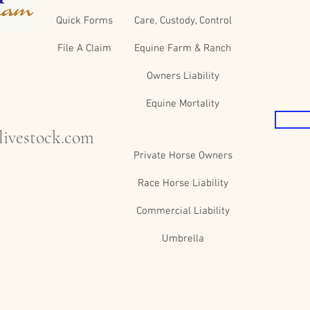
Quick Forms
Care, Custody, Control
File A Claim
Equine Farm & Ranch
Owners Liability
Equine Mortality
ivestock.com
Private Horse Owners
Race Horse Liability
Commercial Liability
Umbrella