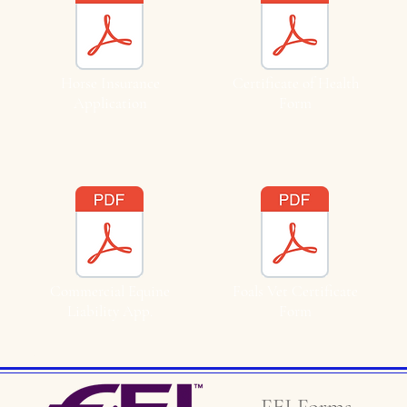
Horse Insurance
Certificate of Health
Application
Form
Commercial Equine
Foals Vet Certificate
Liability App.
Form