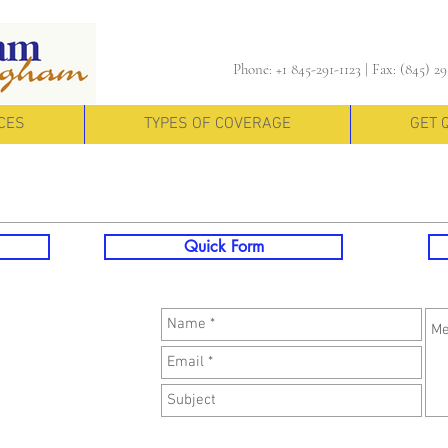
Phone: +1 845-291-1123 |
Fax: (845) 29
CES
TYPES OF COVERAGE
GET 
Quick Form