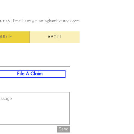
1-1128 |
Email:
sara@cunninghamlivestock.com
QUOTE
ABOUT
File A Claim
Send