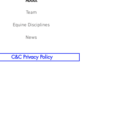
About
Team
Equine Disciplines
News
C&C Privacy Policy