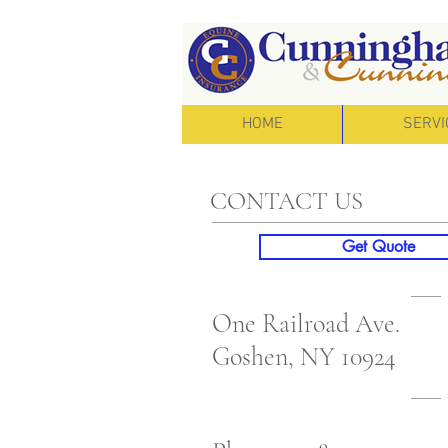
HOME
SERVI
CONTACT US
Get Quote
One Railroad Ave.
Goshen, NY 10924