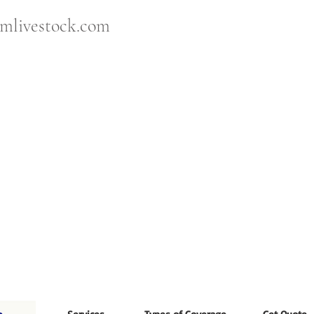
mlivestock.com