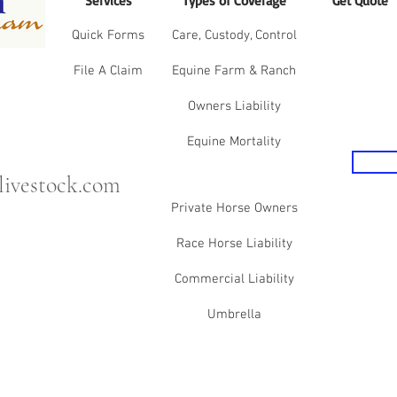
Services
Types of Coverage
Get Quote
Quick Forms
Care, Custody, Control
File A Claim
Equine Farm & Ranch
Owners Liability
Equine Mortality
ivestock.com
Private Horse Owners
Race Horse Liability
Commercial Liability
Umbrella