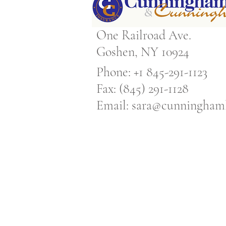
One Railroad Ave.
Goshen, NY 10924
Phone: +1 845-291-1123
Fax: (845) 291-1128
Email:
sara@cunninghaml