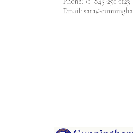
Phone: +1 845-291-1123
Email:
sara@cunningha