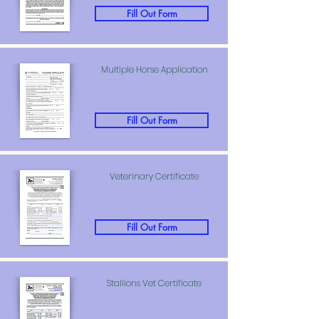
Fill Out Form
Multiple Horse Application
Fill Out Form
Veterinary Certificate
Fill Out Form
Stallions Vet Certificate