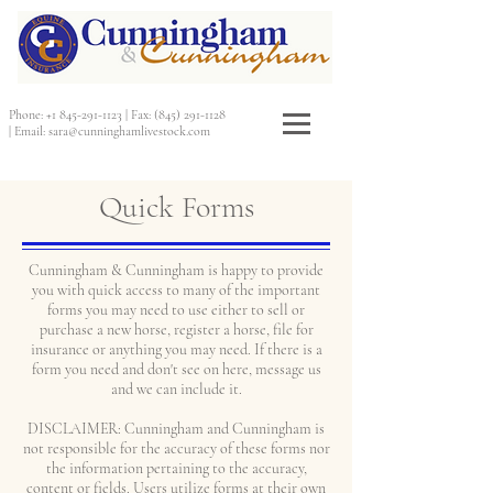
Phone:
+1 845-291-1123
|
Fax:
(845) 291-1128
|
Email:
sara@cunninghamlivestock.com
Quick Forms
Cunningham & Cunningham is happy to provide
you with quick access to many of the important
forms you may need to use either to sell or
purchase a new horse, register a horse, file for
insurance or anything you may need. If there is a
form you need and don't see on here, message us
and we can include it.
DISCLAIMER: Cunningham and Cunningham is
not responsible for the accuracy of these forms nor
the information pertaining to the accuracy,
content or fields. Users utilize forms at their own