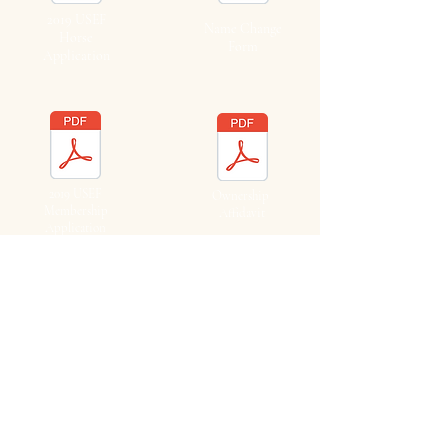
2019 USEF
Name Change
Horse
Form
Application
2019 USEF
Ownership
Membership
Affidavit
Application
2019
2019
Farm/Business
Farm/Business
Application
Application