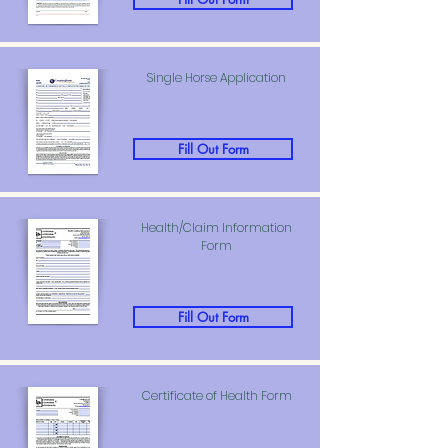
Single Horse Application
Fill Out Form
Health/Claim Information
Form
Fill Out Form
Certificate of Health Form