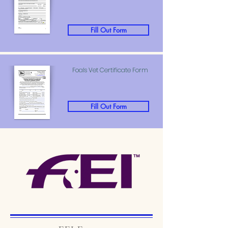
Fill Out Form
Foals Vet Certificate Form
Fill Out Form