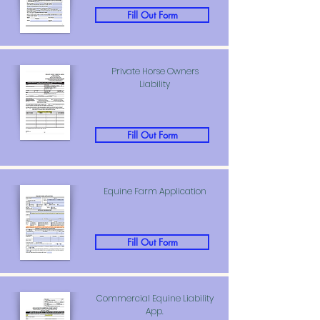
Fill Out Form
Private Horse Owners
Liability
Fill Out Form
Equine Farm Application
Fill Out Form
Commercial Equine Liability
App.