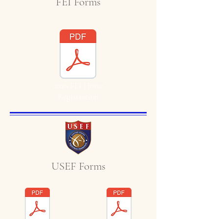
FEI Forms
2020 FEI Horse
Registration
USEF Forms