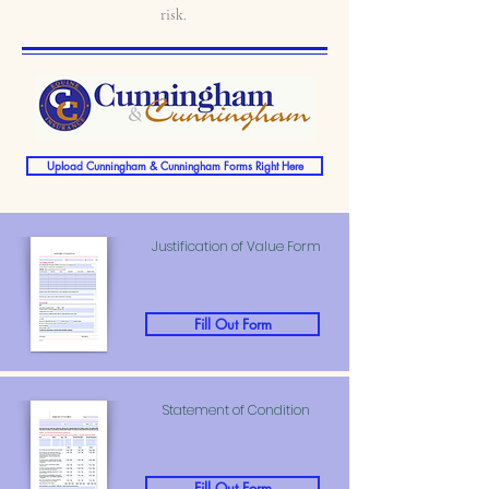
risk.
Upload Cunningham & Cunningham Forms Right Here
Justification of Value Form
Fill Out Form
Statement of Condition
Fill Out Form