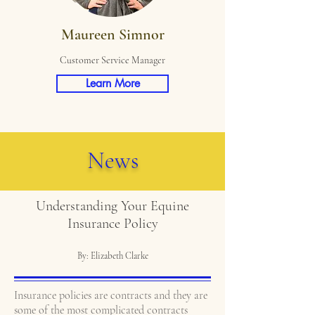
Maureen Simnor
Customer Service Manager
Learn More
News
Understanding Your Equine
Insurance Policy
By: Elizabeth Clarke
Insurance policies are contracts and they are
some of the most complicated contracts