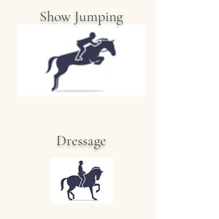
Show Jumping
Dressage