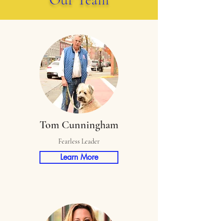
Tom Cunningham
Fearless Leader
Learn More