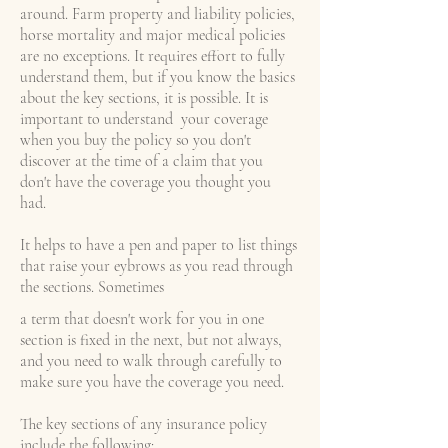
around. Farm property and liability policies,
horse mortality and major medical policies
are no exceptions. It requires effort to fully
understand them, but if you know the basics
about the key sections, it is possible. It is
important to understand your coverage
when you buy the policy so you don't
discover at the time of a claim that you
don't have the coverage you thought you
had.
It helps to have a pen and paper to list things
that raise your eybrows as you read through
the sections. Sometimes
a term that doesn't work for you in one
section is fixed in the next, but not always,
and you need to walk through carefully to
make sure you have the coverage you need.
The key sections of any insurance policy
include the following: