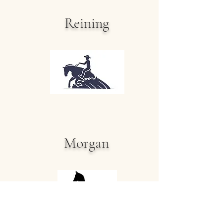
Reining
Morgan