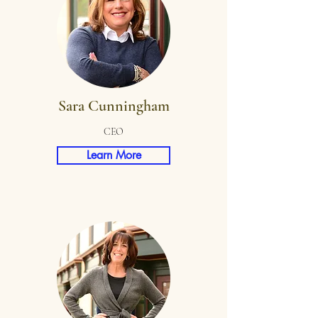
Sara Cunningham
CEO
Learn More