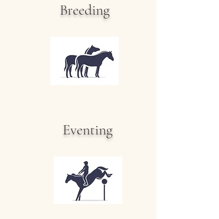
Breeding
Eventing