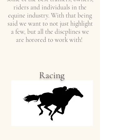
riders and individuals in the
equine industry. With that being
said we want to not just highlight
a few, but all the discplines we
are horored to work with!
Racing