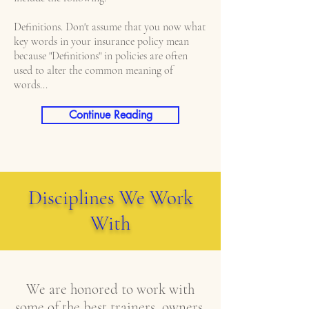
Definitions. Don't assume that you now what
key words in your insurance policy mean
because "Definitions" in policies are often
used to alter the common meaning of
words...
Continue Reading
Disciplines We Work
With
We are honored to work with
some of the best trainers, owners,