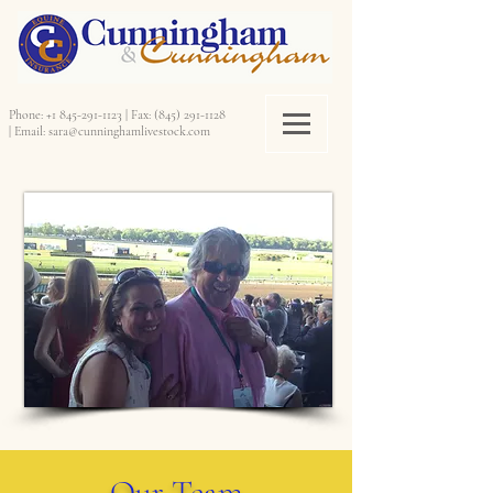
Phone:
+1 845-291-1123
|
Fax:
(845) 291-1128
|
Email:
sara@cunninghamlivestock.com
Our Team